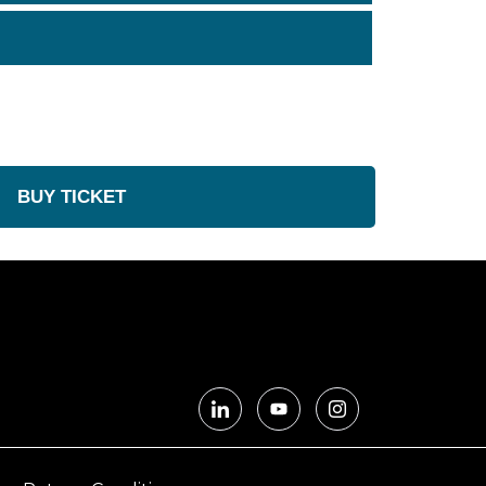
BUY TICKET