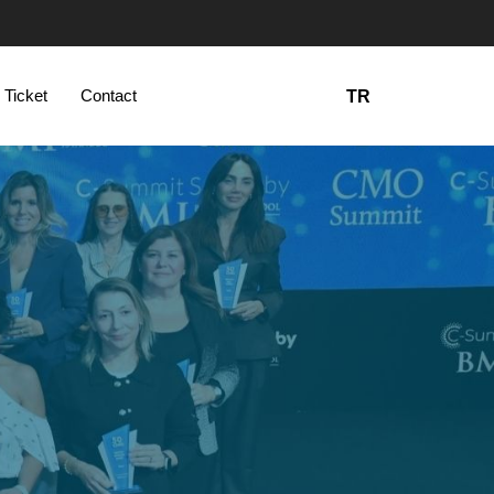
 Ticket
Contact
TR
5