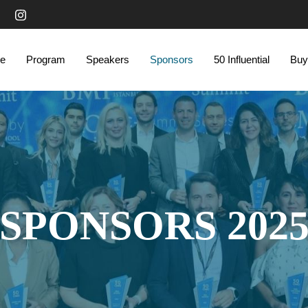
e
Program
Speakers
Sponsors
50 Influential
Buy
SPONSORS 202