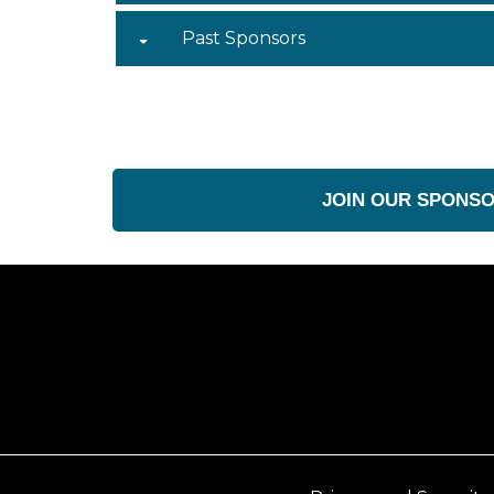
Past Sponsors
JOIN OUR SPONS