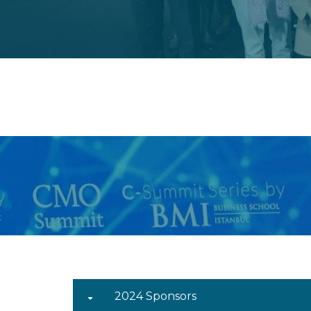
2024 Sponsors