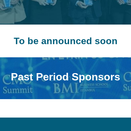
To be announced soon
Past Period Sponsors