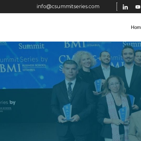
info@csummitseries.com
Hom