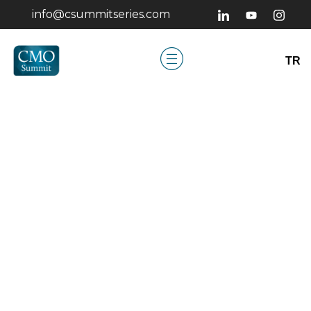
info@csummitseries.com
TR